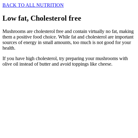
BACK TO ALL NUTRITION
Low fat, Cholesterol free
Mushrooms are cholesterol free and contain virtually no fat, making
them a positive food choice. While fat and cholesterol are important
sources of energy in small amounts, too much is not good for your
health.
If you have high cholesterol, try preparing your mushrooms with
olive oil instead of butter and avoid toppings like cheese.