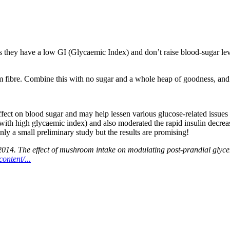
hey have a low GI (Glycaemic Index) and don’t raise blood-sugar level
m fibre. Combine this with no sugar and a whole heap of goodness, and y
ffect on blood sugar and may help lessen various glucose-related issu
with high glycaemic index) and also moderated the rapid insulin decre
nly a small preliminary study but the results are promising!
4. The effect of mushroom intake on modulating post-prandial glycemi
ontent/...