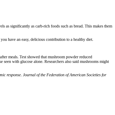
s as significantly as carb-rich foods such as bread. This makes them
ou have an easy, delicious contribution to a healthy diet.
es after meals. Test showed that mushroom powder reduced
ase seen with glucose alone. Researchers also said mushrooms might
c response. Journal of the Federation of American Societies for