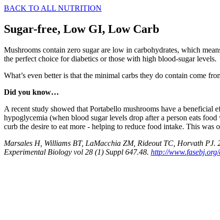
BACK TO ALL NUTRITION
Sugar-free, Low GI, Low Carb
Mushrooms contain zero sugar are low in carbohydrates, which means t
the perfect choice for diabetics or those with high blood-sugar levels.
What’s even better is that the minimal carbs they do contain come fro
Did you know…
A recent study showed that Portabello mushrooms have a beneficial e
hypoglycemia (when blood sugar levels drop after a person eats food 
curb the desire to eat more - helping to reduce food intake. This was o
Marsales H, Williams BT, LaMacchia ZM, Rideout TC, Horvath PJ. 201
Experimental Biology vol 28 (1) Suppl 647.48.
http://www.fasebj.org/c