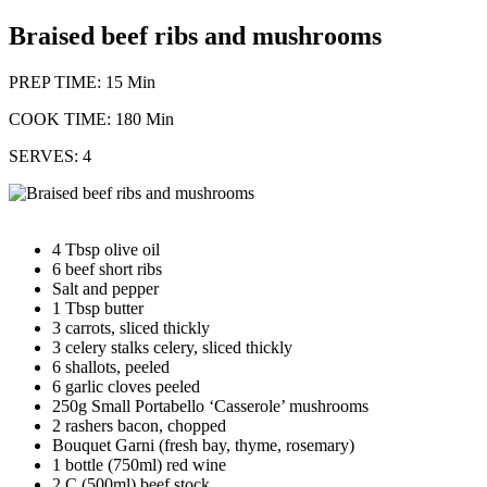
Braised beef ribs and mushrooms
PREP TIME: 15 Min
COOK TIME: 180 Min
SERVES: 4
4 Tbsp olive oil
6 beef short ribs
Salt and pepper
1 Tbsp butter
3 carrots, sliced thickly
3 celery stalks celery, sliced thickly
6 shallots, peeled
6 garlic cloves peeled
250g Small Portabello ‘Casserole’ mushrooms
2 rashers bacon, chopped
Bouquet Garni (fresh bay, thyme, rosemary)
1 bottle (750ml) red wine
2 C (500ml) beef stock