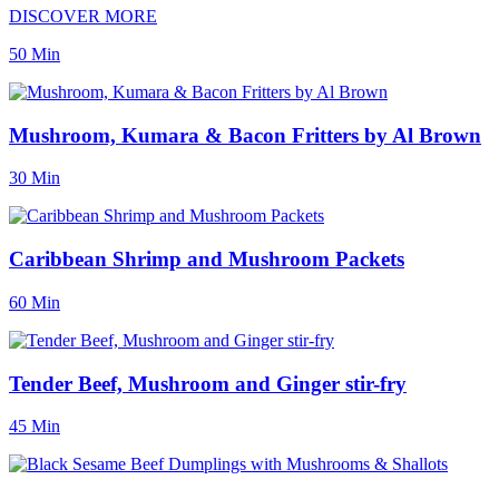
DISCOVER MORE
50 Min
Mushroom, Kumara & Bacon Fritters by Al Brown
30 Min
Caribbean Shrimp and Mushroom Packets
60 Min
Tender Beef, Mushroom and Ginger stir-fry
45 Min