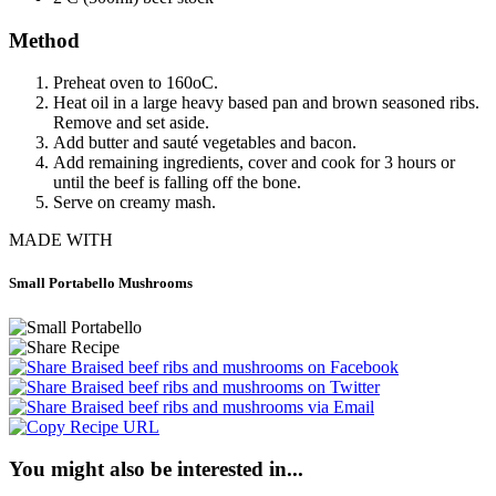
Method
Preheat oven to 160oC.
Heat oil in a large heavy based pan and brown seasoned ribs.
Remove and set aside.
Add butter and sauté vegetables and bacon.
Add remaining ingredients, cover and cook for 3 hours or
until the beef is falling off the bone.
Serve on creamy mash.
MADE WITH
Small Portabello Mushrooms
You might also be interested in...