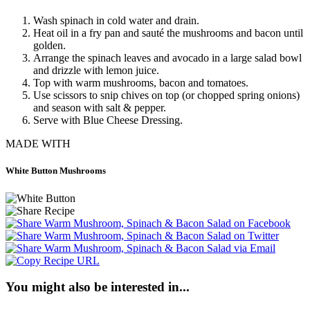
Wash spinach in cold water and drain.
Heat oil in a fry pan and sauté the mushrooms and bacon until
golden.
Arrange the spinach leaves and avocado in a large salad bowl
and drizzle with lemon juice.
Top with warm mushrooms, bacon and tomatoes.
Use scissors to snip chives on top (or chopped spring onions)
and season with salt & pepper.
Serve with Blue Cheese Dressing.
MADE WITH
White Button Mushrooms
You might also be interested in...