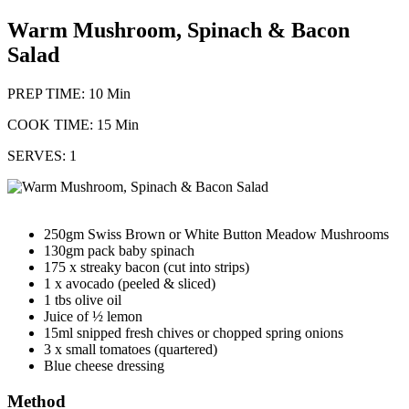
Warm Mushroom, Spinach & Bacon
Salad
PREP TIME: 10 Min
COOK TIME: 15 Min
SERVES: 1
250gm Swiss Brown or White Button Meadow Mushrooms
130gm pack baby spinach
175 x streaky bacon (cut into strips)
1 x avocado (peeled & sliced)
1 tbs olive oil
Juice of ½ lemon
15ml snipped fresh chives or chopped spring onions
3 x small tomatoes (quartered)
Blue cheese dressing
Method