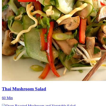
Thai Mushroom Salad
60 Min