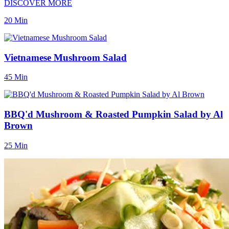
DISCOVER MORE
20 Min
Vietnamese Mushroom Salad
45 Min
BBQ'd Mushroom & Roasted Pumpkin Salad by Al
Brown
25 Min