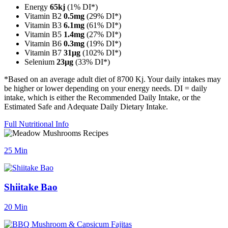
Energy
65kj
(1% DI*)
Vitamin B2
0.5mg
(29% DI*)
Vitamin B3
6.1mg
(61% DI*)
Vitamin B5
1.4mg
(27% DI*)
Vitamin B6
0.3mg
(19% DI*)
Vitamin B7
31µg
(102% DI*)
Selenium
23µg
(33% DI*)
*Based on an average adult diet of 8700 Kj. Your daily intakes may
be higher or lower depending on your energy needs. DI = daily
intake, which is either the Recommended Daily Intake, or the
Estimated Safe and Adequate Daily Dietary Intake.
Full Nutritional Info
25 Min
Shiitake Bao
20 Min