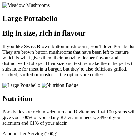
Large Portabello
Big in size, rich in flavour
If you like Swiss Brown button mushrooms, you’ll love Portabellos.
They are brown button mushrooms that have been left to mature -
which is what gives them their amazing deeper flavour and
distinctive flat shape. Their size and texture make them the perfect
substitute for meat in a burger, but they’re also delicious grilled,
stacked, stuffed or roasted… the options are endless.
Nutrition
Portabellos are rich in selenium and B vitamins. Just 100 grams will
give you 100% of your daily B7 vitamin needs, 33% of your
selenium and 61% of your niacin.
Amount Per Serving (100g)