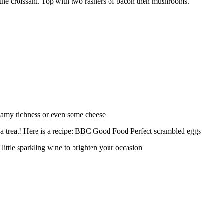
 the croissant. Top with two rashers of bacon then mushrooms.
reamy richness or even some cheese
 a treat! Here is a recipe: BBC Good Food Perfect scrambled eggs
 little sparkling wine to brighten your occasion