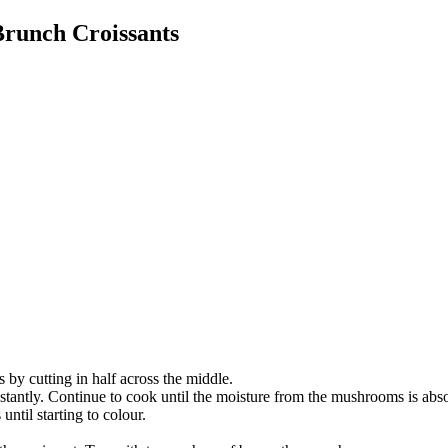
runch Croissants
 by cutting in half across the middle.
stantly. Continue to cook until the moisture from the mushrooms is abso
until starting to colour.