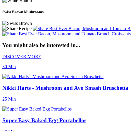
Swiss Brown Mushrooms
You might also be interested in...
DISCOVER MORE
30 Min
Nikki Harts - Mushroom and Avo Smash Bruschetta
25 Min
Super Easy Baked Egg Portabellos