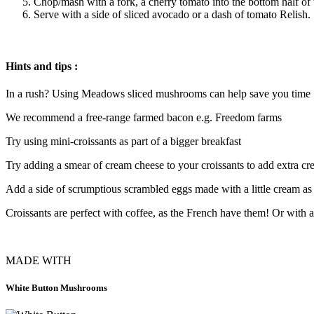
Chop/mash with a fork, a cherry tomato into the bottom half of
Serve with a side of sliced avocado or a dash of tomato Relish.
Hints and tips :
In a rush? Using Meadows sliced mushrooms can help save you time
We recommend a free-range farmed bacon e.g. Freedom farms
Try using mini-croissants as part of a bigger breakfast
Try adding a smear of cream cheese to your croissants to add extra c
Add a side of scrumptious scrambled eggs made with a little cream as
Croissants are perfect with coffee, as the French have them! Or with a
MADE WITH
White Button Mushrooms