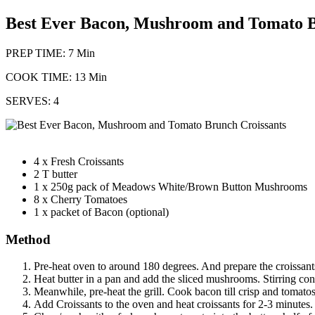
Best Ever Bacon, Mushroom and Tomato B
PREP TIME: 7 Min
COOK TIME: 13 Min
SERVES: 4
4 x Fresh Croissants
2 T butter
1 x 250g pack of Meadows White/Brown Button Mushrooms
8 x Cherry Tomatoes
1 x packet of Bacon (optional)
Method
Pre-heat oven to around 180 degrees. And prepare the croissants
Heat butter in a pan and add the sliced mushrooms. Stirring con
Meanwhile, pre-heat the grill. Cook bacon till crisp and tomatos 
Add Croissants to the oven and heat croissants for 2-3 minutes.