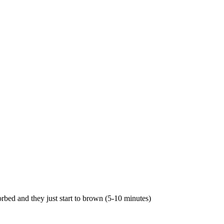
rbed and they just start to brown (5-10 minutes)