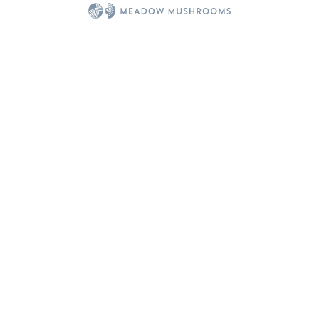
You might also be interested in...
50 MIN
Best Ever Mushroom Soup