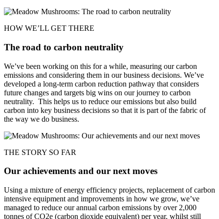
HOW WE’LL GET THERE
The road to carbon neutrality
We’ve been working on this for a while, measuring our carbon
emissions and considering them in our business decisions. We’ve
developed a long-term carbon reduction pathway that considers
future changes and targets big wins on our journey to carbon
neutrality. This helps us to reduce our emissions but also build
carbon into key business decisions so that it is part of the fabric of
the way we do business.
THE STORY SO FAR
Our achievements and our next moves
Using a mixture of energy efficiency projects, replacement of carbon
intensive equipment and improvements in how we grow, we’ve
managed to reduce our annual carbon emissions by over 2,000
tonnes of CO2e (carbon dioxide equivalent) per year, whilst still