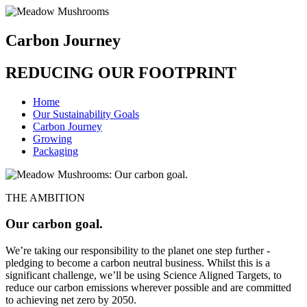
Carbon Journey
REDUCING OUR FOOTPRINT
Home
Our Sustainability Goals
Carbon Journey
Growing
Packaging
THE AMBITION
Our carbon goal.
We’re taking our responsibility to the planet one step further -
pledging to become a carbon neutral business. Whilst this is a
significant challenge, we’ll be using Science Aligned Targets, to
reduce our carbon emissions wherever possible and are committed
to achieving net zero by 2050.