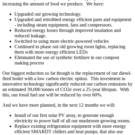
increasing the amount of food we produce. We have:
Upgraded our growing technology.
Upgraded and retrofitted energy efficient parts and equipment
- including steam equipment, fans and compressors.
Reduced energy losses through improved insulation and
reduced leakage.
Switched to using more electric-powered vehicles
Continued to phase out old growing room lights, replacing
them with more energy efficient LEDs
Eliminated the use of synthetic fertilizer in our compost
making process
Our biggest reduction so far though is the replacement of our diesel-
fired boiler with a low carbon electric option. This investment in
innovative technology significantly reduced our carbon emissions by
an estimated 39,000 tonnes of CO2e over a 25-year lifespan. With
this, our fossil fuel use will be reduced by over 60%.
And we have more planned, in the next 12 months we will:
Install of our first solar PV array, to generate enough
electricity to power half of all our mushroom growing rooms.
Replace existing refrigeration equipment with more energy
efficient SMARDT chillers and heat pumps, that also use