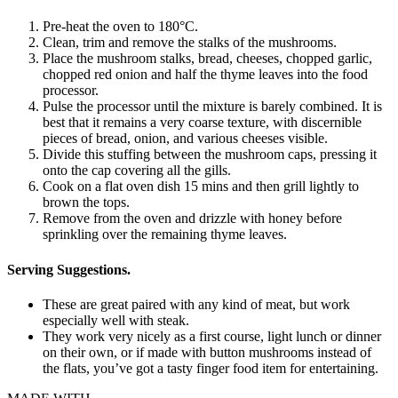
Pre-heat the oven to 180°C.
Clean, trim and remove the stalks of the mushrooms.
Place the mushroom stalks, bread, cheeses, chopped garlic,
chopped red onion and half the thyme leaves into the food
processor.
Pulse the processor until the mixture is barely combined. It is
best that it remains a very coarse texture, with discernible
pieces of bread, onion, and various cheeses visible.
Divide this stuffing between the mushroom caps, pressing it
onto the cap covering all the gills.
Cook on a flat oven dish 15 mins and then grill lightly to
brown the tops.
Remove from the oven and drizzle with honey before
sprinkling over the remaining thyme leaves.
Serving Suggestions.
These are great paired with any kind of meat, but work
especially well with steak.
They work very nicely as a first course, light lunch or dinner
on their own, or if made with button mushrooms instead of
the flats, you’ve got a tasty finger food item for entertaining.