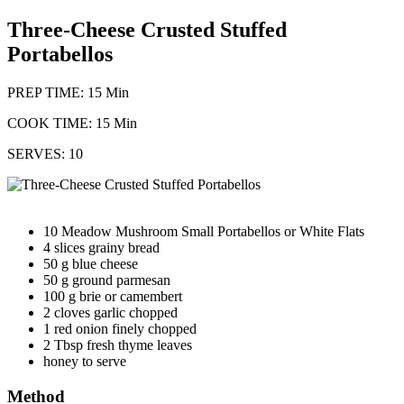
Three-Cheese Crusted Stuffed
Portabellos
PREP TIME: 15 Min
COOK TIME: 15 Min
SERVES: 10
10 Meadow Mushroom Small Portabellos or White Flats
4 slices grainy bread
50 g blue cheese
50 g ground parmesan
100 g brie or camembert
2 cloves garlic chopped
1 red onion finely chopped
2 Tbsp fresh thyme leaves
honey to serve
Method