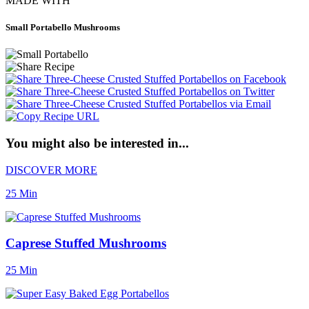
MADE WITH
Small Portabello Mushrooms
You might also be interested in...
DISCOVER MORE
25 Min
Caprese Stuffed Mushrooms
25 Min